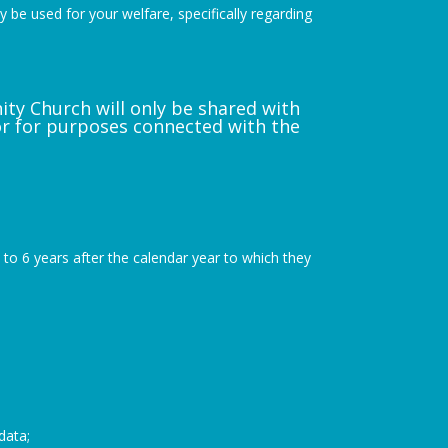
y be used for your welfare, specifically regarding
nity Church will only be shared with
or for purposes connected with the
up to 6 years after the calendar year to which they
data;