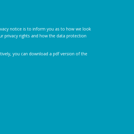
ivacy notice is to inform you as to how we look
our privacy rights and how the data protection
natively, you can download a pdf version of the