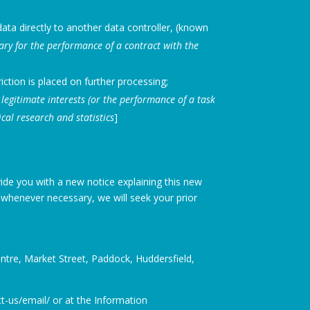
ata directly to another data controller, (known
ary for the performance of a contract with the
iction is placed on further processing;
legitimate interests (or the performance of a task
ical research and statistics
]
ide you with a new notice explaining this new
whenever necessary, we will seek your prior
Centre, Market Street, Paddock, Huddersfield,
t-us/email/ or at the Information