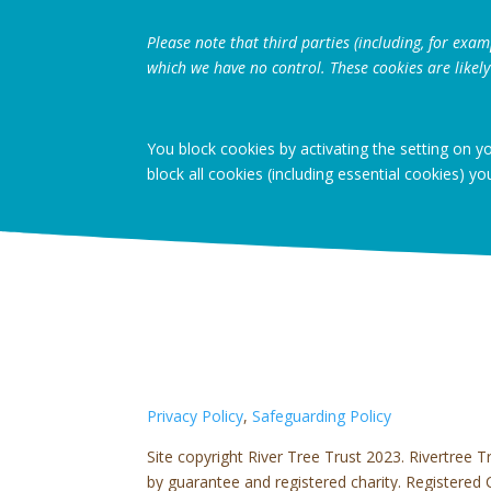
Please note that third parties (including, for exam
which we have no control. These cookies are likely
You block cookies by activating the setting on y
block all cookies (including essential cookies) yo
Privacy Policy
,
Safeguarding Policy
Site copyright River Tree Trust 2023.
Rivertree T
by guarantee and registered charity. Register