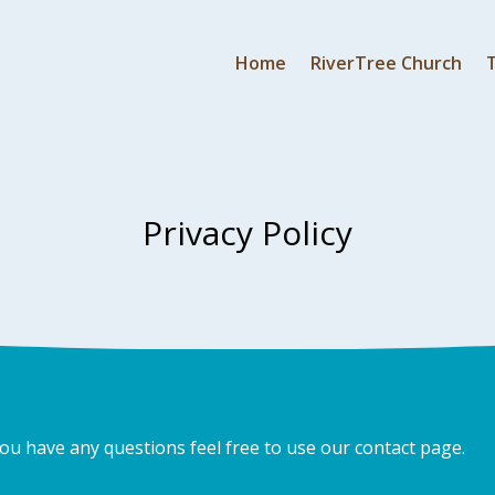
Home
RiverTree Church
Privacy Policy
you have any questions feel free to use our contact page.