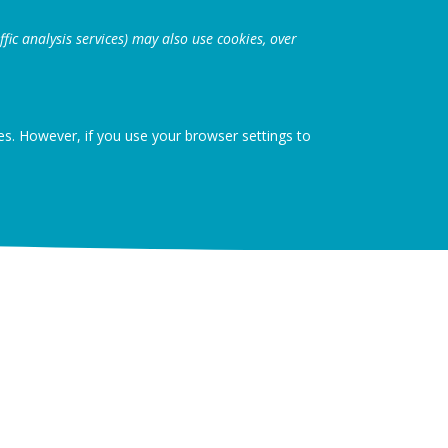
fic analysis services) may also use cookies, over
ies. However, if you use your browser settings to