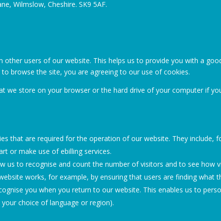
ane, Wilmslow, Cheshire. SK9 5AF.
m other users of our website. This helps us to provide you with a g
g to browse the site, you are agreeing to our use of cookies.
that we store on your browser or the hard drive of your computer if yo
s that are required for the operation of our website. They include, f
rt or make use of ebilling services.
w us to recognise and count the number of visitors and to see how 
website works, for example, by ensuring that users are finding what th
ognise you when you return to our website. This enables us to perso
your choice of language or region).