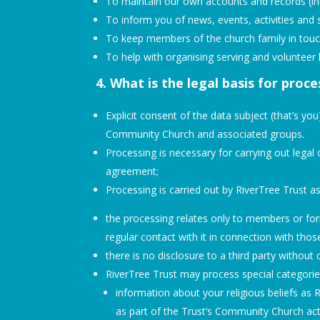
To maintain our own accounts and records (incl
To inform you of news, events, activities and 
To keep members of the church family in touc
To help with organising serving and volunteer 
4. What is the legal basis for proc
Explicit consent of the data subject (that’s y
Community Church and associated groups.
Processing is necessary for carrying out legal o
agreement;
Processing is carried out by RiverTree Trust as
the processing relates only to members or f
regular contact with it in connection with tho
there is no disclosure to a third party without
RiverTree Trust may process special categorie
information about your religious beliefs as R
as part of the Trust’s Community Church acti