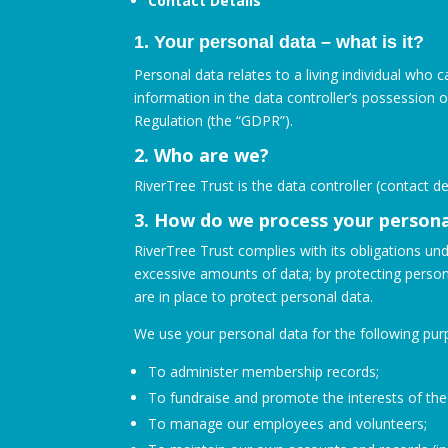
Contact Details
1. Your personal data – what is it?
Personal data relates to a living individual who 
information in the data controller’s possession 
Regulation (the “GDPR”).
2. Who are we?
RiverTree Trust is the data controller (contact 
3. How do we process your persona
RiverTree Trust complies with its obligations und
excessive amounts of data; by protecting person
are in place to protect personal data.
We use your personal data for the following pur
To administer membership records;
To fundraise and promote the interests of the 
To manage our employees and volunteers;