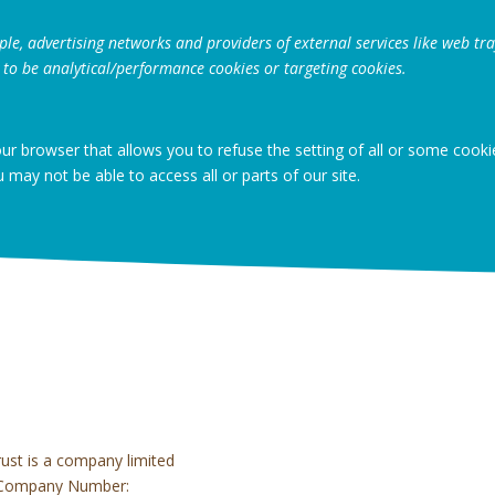
ple, advertising networks and providers of external services like web traf
 to be analytical/performance cookies or targeting cookies.
our browser that allows you to refuse the setting of all or some cook
u may not be able to access all or parts of our site.
rust is a company limited
ed Company Number: