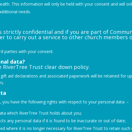
lth. This information will only be held with your consent and will onl
additional needs.
s strictly confidential and if you are part of Commu
er to carry out a service to other church members 
ird parties with your consent.
nal data?
 RiverTree Trust clear down policy.
ent; gift aid declarations and associated paperwork will be retained for 
rs.
ata
you have the following rights with respect to your personal data: –
data which RiverTree Trust holds about you;
cts any personal data if it is found to be inaccurate or out of date;
sed where it is no longer necessary for RiverTree Trust to retain such 