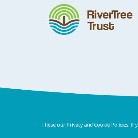
These our Privacy and Cookie Policies. If 