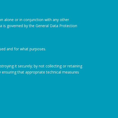
ion alone or in conjunction with any other
ata is governed by the General Data Protection
ssed and for what purposes.
roying it securely; by not collecting or retaining
y ensuring that appropriate technical measures