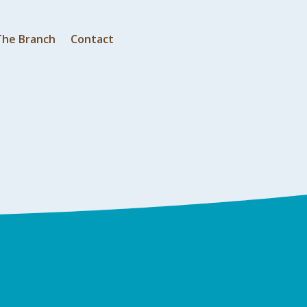
The Branch
Contact