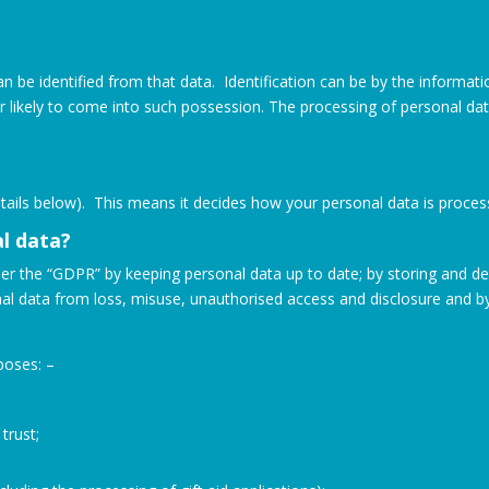
can be identified from that data. Identification can be by the informat
or likely to come into such possession. The processing of personal d
details below). This means it decides how your personal data is proce
l data?
er the “GDPR” by keeping personal data up to date; by storing and dest
al data from loss, misuse, unauthorised access and disclosure and b
poses: –
trust;