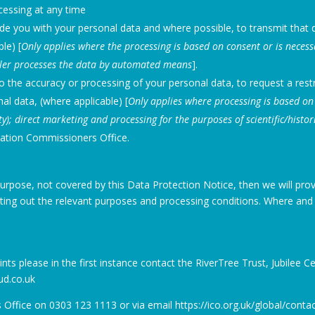
cessing at any time
ide you with your personal data and where possible, to transmit that d
ble) [
Only applies where the processing is based on consent or is necess
oller processes the data by automated means
].
 to the accuracy or processing of your personal data, to request a restr
al data, (where applicable) [
Only applies where processing is based on 
ity); direct marketing and processing for the purposes of scientific/histor
mation Commissioners Office.
urpose, not covered by this Data Protection Notice, then we will prov
ing out the relevant purposes and processing conditions. Where and 
aints please in the first instance contact the RiverTree Trust, Jubilee 
ud.co.uk
ffice on 0303 123 1113 or via email https://ico.org.uk/global/contac