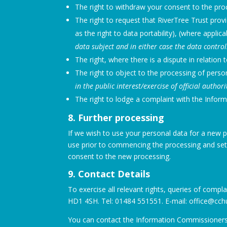
The right to withdraw your consent to the pro
The right to request that RiverTree Trust prov
as the right to data portability), (where applica
data subject and in either case the data contr
The right, where there is a dispute in relation
The right to object to the processing of person
in the public interest/exercise of official author
The right to lodge a complaint with the Infor
8. Further processing
If we wish to use your personal data for a new p
use prior to commencing the processing and sett
consent to the new processing.
9. Contact Details
To exercise all relevant rights, queries of compl
HD1 4SH. Tel: 01484 551551. E-mail: office@cch
You can contact the Information Commissioners O