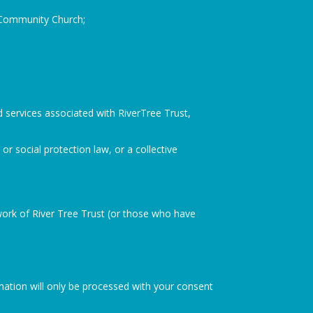
h Community Church;
d services associated with RiverTree Trust,
or social protection law, or a collective
rk of River Tree Trust (or those who have
ormation will only be processed with your consent