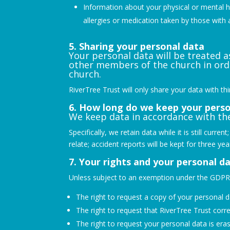
Information about your physical or mental hea
allergies or medication taken by those with 
5. Sharing your personal data
Your personal data will be treated a
other members of the church in ord
church.
RiverTree Trust will only share your data with th
6. How long do we keep your perso
We keep data in accordance with the
Specifically, we retain data while it is still curr
relate; accident reports will be kept for three yea
7. Your rights and your personal d
Unless subject to an exemption under the GDPR, 
The right to request a copy of your personal 
The right to request that RiverTree Trust corre
The right to request your personal data is era