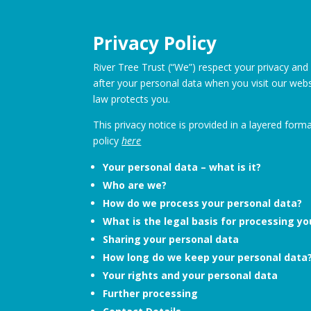
Privacy Policy
River Tree Trust (“We”) respect your privacy and
after your personal data when you visit our websi
law protects you.
This privacy notice is provided in a layered form
policy
here
Your personal data – what is it?
Who are we?
How do we process your personal data?
What is the legal basis for processing y
Sharing your personal data
How long do we keep your personal data
Your rights and your personal data
Further processing