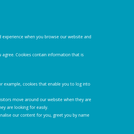
ood experience when you browse our website and
u agree. Cookies contain information that is
or example, cookies that enable you to log into
visitors move around our website when they are
ey are looking for easily.
nalise our content for you, greet you by name