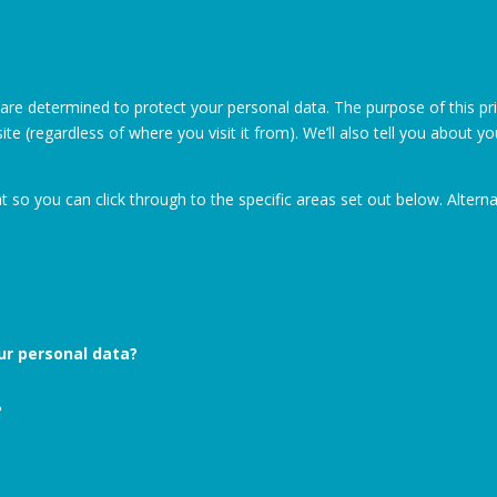
 are determined to protect your personal data. The purpose of this pr
te (regardless of where you visit it from). We’ll also tell you about y
at so you can click through to the specific areas set out below. Alter
our personal data?
?