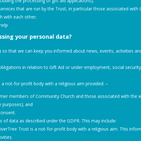
uding the processing of gift aid applications);
services that are run by the Trust, in particular those associated wit
h with each other;
help
essing your personal data?
ou) so that we can keep you informed about news, events, activities an
bligations in relation to Gift Aid or under employment, social security 
 a not-for-profit body with a religious aim provided: –
ormer members of Community Church and those associated with the wo
se purposes); and
 consent.
s of data as described under the GDPR. This may include:
iverTree Trust is a not-for-profit body with a religious aim. This inf
vities.