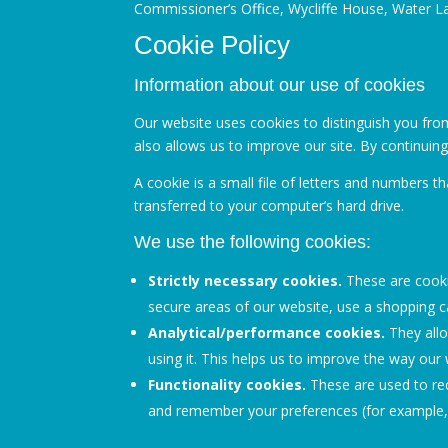
Commissioner’s Office, Wycliffe House, Water L
Cookie Policy
Information about our use of cookies
Our website uses cookies to distinguish you fro
also allows us to improve our site. By continuin
A cookie is a small file of letters and numbers 
transferred to your computer’s hard drive.
We use the following cookies:
Strictly necessary cookies.
These are cookie
secure areas of our website, use a shopping ca
Analytical/performance cookies.
They allo
using it. This helps us to improve the way our 
Functionality cookies.
These are used to rec
and remember your preferences (for example, 